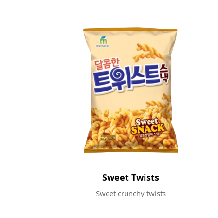
Sweet Twists
Sweet crunchy twists