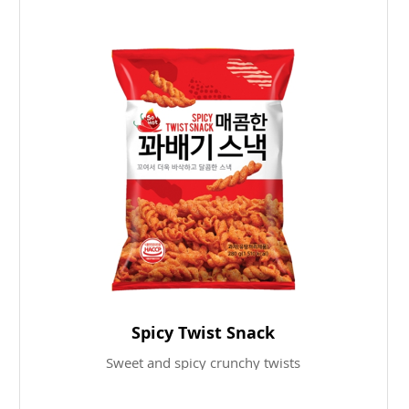
Spicy Twist Snack
Sweet and spicy crunchy twists