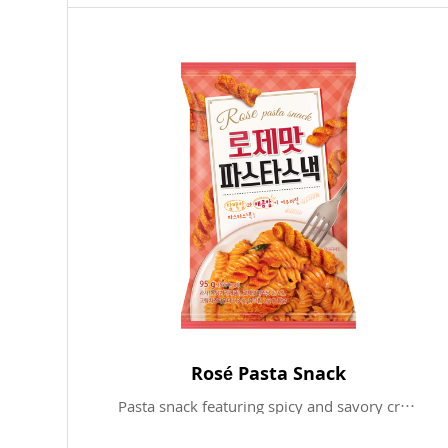
Rosé Pasta Snack
Pasta snack featuring spicy and savory cream