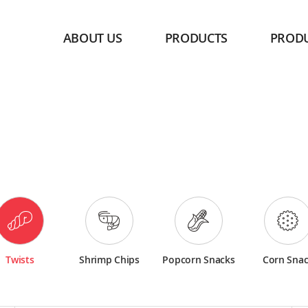
ABOUT US
PRODUCTS
PROD
Twists
Shrimp Chips
Popcorn Snacks
Corn Sna