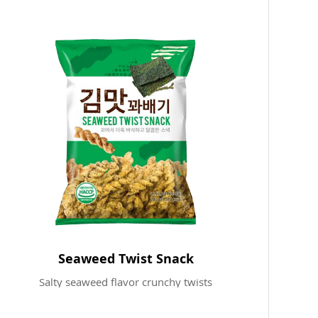
Seaweed Twist Snack
Salty seaweed flavor crunchy twists