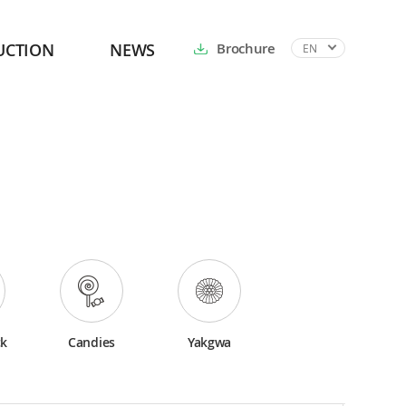
UCTION
NEWS
Brochure
EN
ck
Candies
Yakgwa