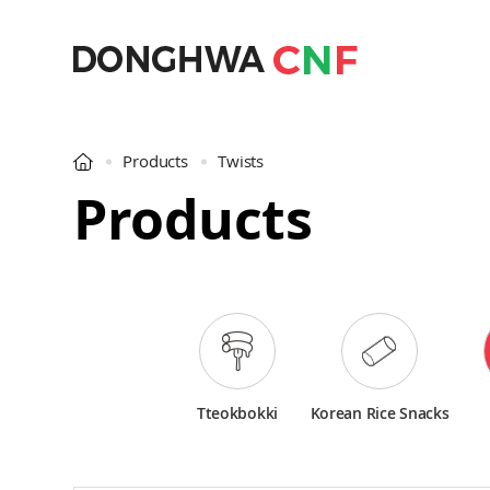
Products
Twists
Products
Tteokbokki
Korean Rice Snacks