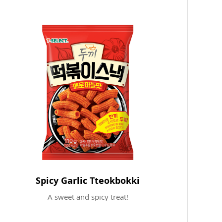
Spicy Garlic Tteokbokki
A sweet and spicy treat!