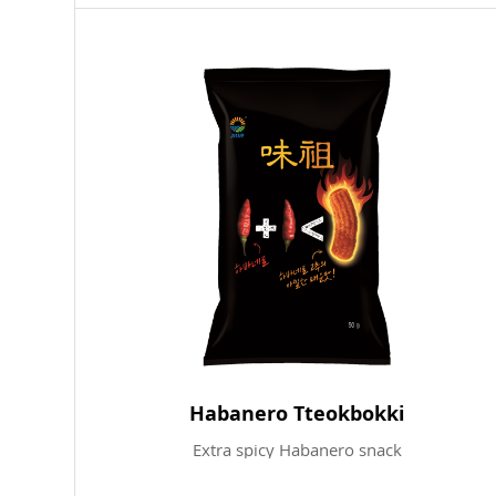
Habanero Tteokbokki
Extra spicy Habanero snack