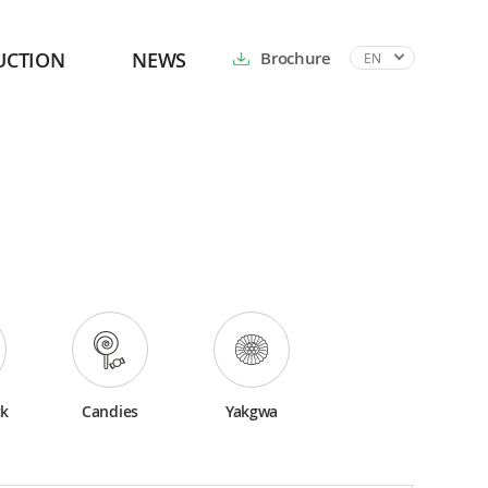
UCTION
NEWS
Brochure
EN
ck
Candies
Yakgwa