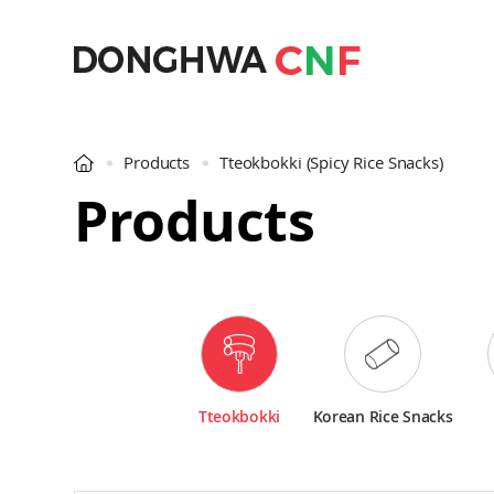
Products
Tteokbokki
(Spicy Rice Snacks)
Products
Tteokbokki
Korean Rice Snacks