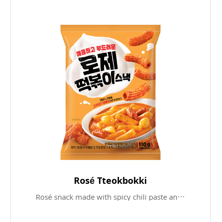
Rosé Tteokbokki
Rosé snack made with spicy chili paste and savory cream