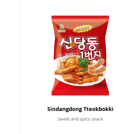
Sindangdong Tteokbokki
Sweet and spicy snack