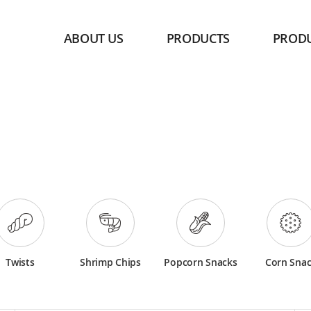
ABOUT US
PRODUCTS
PROD
Twists
Shrimp Chips
Popcorn Snacks
Corn Sna