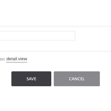
detail view
ion
SAVE
CANCEL