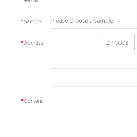
Please choose a sample.
Sample
ZIP CODE
Address
Content