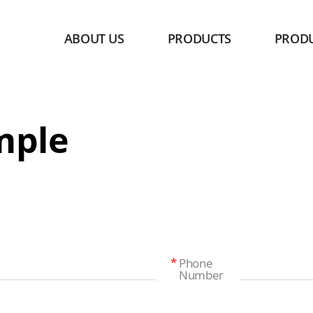
ABOUT US
PRODUCTS
PROD
mple
Phone
Number