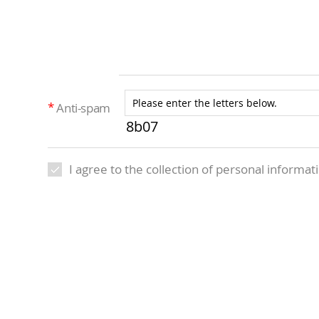
Anti-spam
8b07
I agree to the collection of personal informat