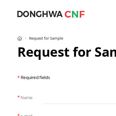
Request for Sample
Request for Sa
*
Required fields
Name
e-mail