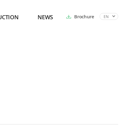
UCTION
NEWS
Brochure
EN