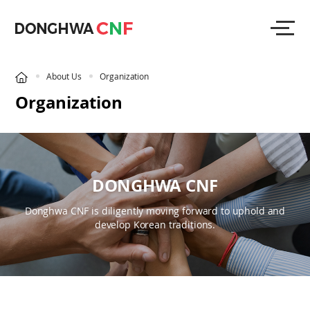
About Us
Organization
Organization
DONGHWA CNF
Donghwa CNF is diligently moving forward to uphold and
develop Korean traditions.