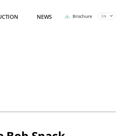
UCTION
NEWS
Brochure
EN
e Bob Snack