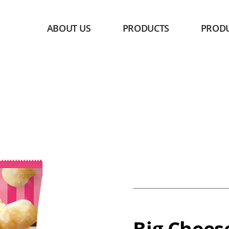
ABOUT US
PRODUCTS
PROD
Big Chees