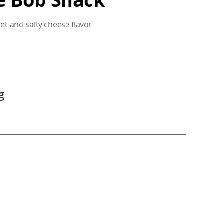
eet and salty cheese flavor
g