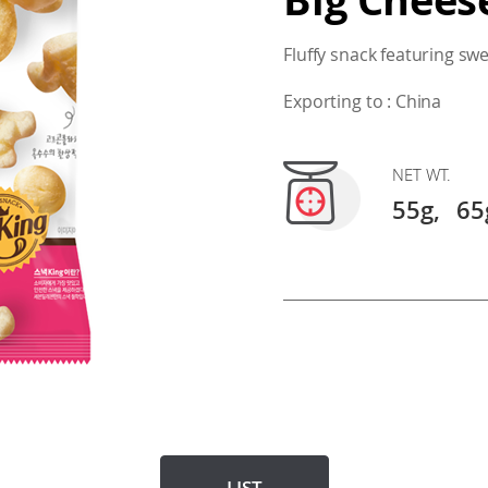
Fluffy snack featuring sw
Exporting to : China
NET WT.
55g,
65
LIST