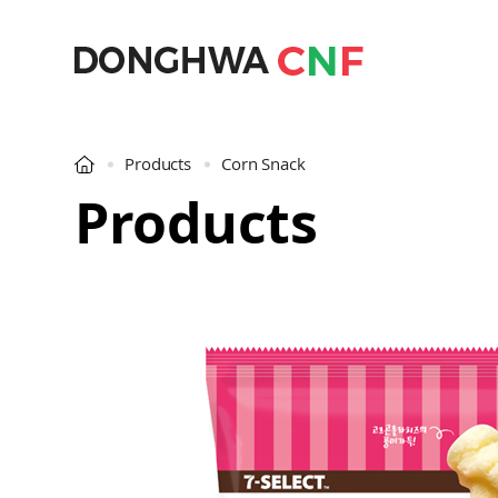
Products
Corn Snack
Products