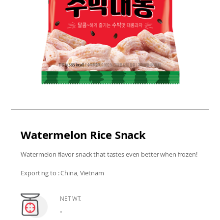
Watermelon Rice Snack
Watermelon flavor snack that tastes even better when frozen!
Exporting to : China, Vietnam
NET WT.
-