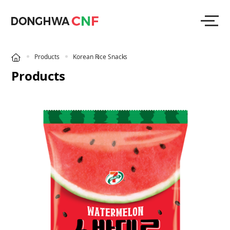
Products
Korean Rice Snacks
Products