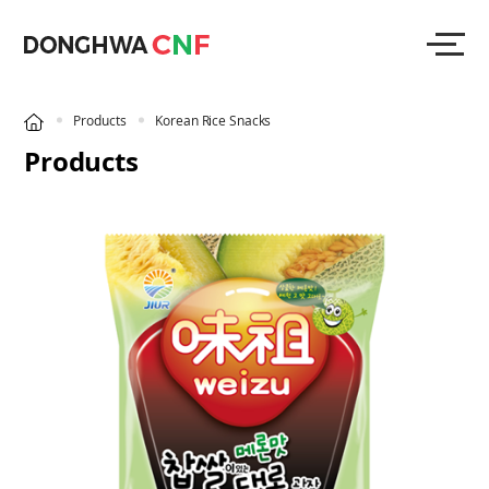
Products
Korean Rice Snacks
Products