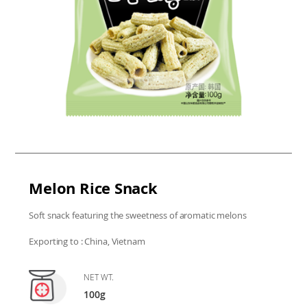
Melon Rice Snack
Soft snack featuring the sweetness of aromatic melons
Exporting to : China, Vietnam
NET WT.
100g